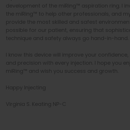
development of the miRing™ aspiration ring. I i
the miRing™ to help other professionals, and my
provide the most skilled and safest environmen
possible for our patient, ensuring that sophisti
technique and safety always go hand-in-hand.
I know this device will improve your confidence,
and precision with every injection. I hope you en
miRing™ and wish you success and growth.
Happy Injecting
Virginia S. Keating NP-C