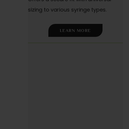
sizing to various syringe types.
LEARN MORE