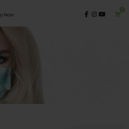
y Now