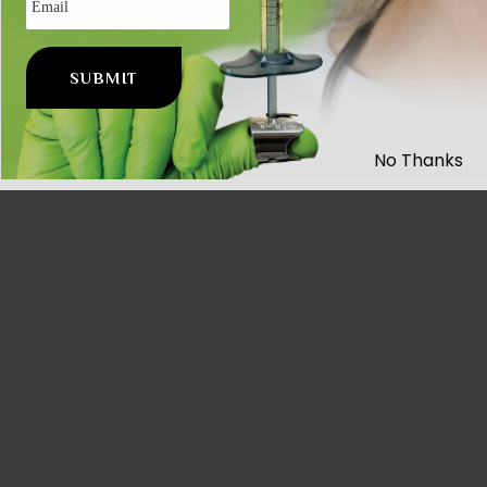
No Thanks