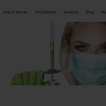
How It Works
FAQ/Media
Reviews
Blog
Bu