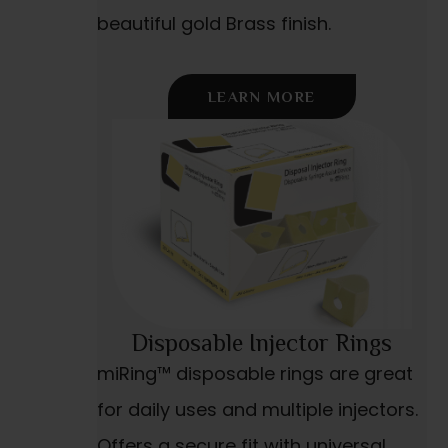
beautiful gold Brass finish.
LEARN MORE
Disposable Injector Rings
miRing™ disposable rings are great
for daily uses and multiple injectors.
Offers a secure fit with universal