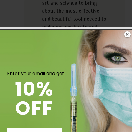
art and science to bring
about the most effective
and beautiful tool needed to
make our work safe and
easy”
~ Happy Injecting ~
Virginia Keating NP-C.
Enter your email and get
10%
OFF
Email