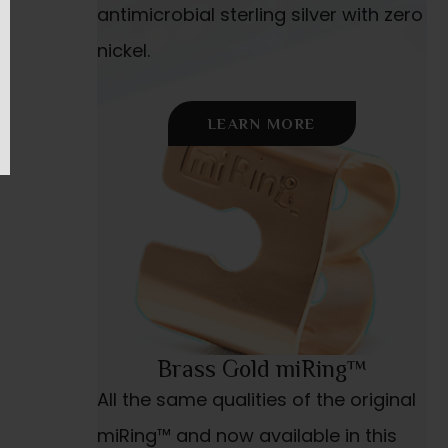
antimicrobial sterling silver with zero
nickel.
LEARN MORE
Brass Gold miRing™
All the same qualities of the original
miRing™ and now available in this