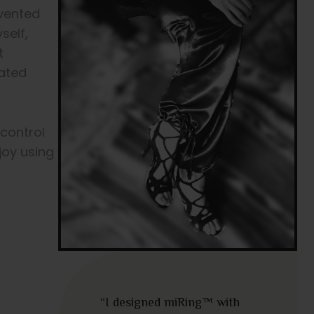
nvented
self,
t
cated
 control
joy using
“I designed miRing™ with