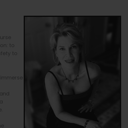
Nurse
ion: to
afety to
to immerse
 and
 a
.
he