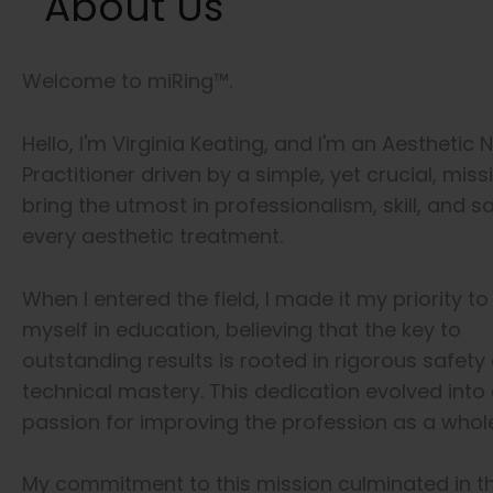
About Us
Welcome to miRing™.
Hello, I'm Virginia Keating, and I'm an Aesthetic 
Practitioner driven by a simple, yet crucial, miss
bring the utmost in professionalism, skill, and s
every aesthetic treatment.
When I entered the field, I made it my priority 
myself in education, believing that the key to
outstanding results is rooted in rigorous safety
technical mastery. This dedication evolved into
passion for improving the profession as a whole
My commitment to this mission culminated in t