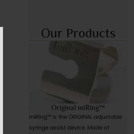
Our Products
Original miRing™
miRing™ is the ORIGINAL adjustable
syringe assist device. Made of