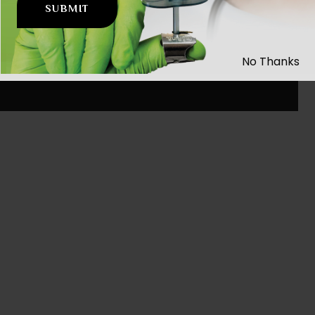
No Thanks