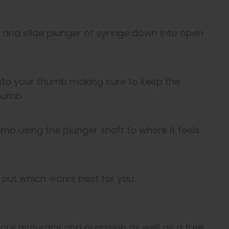
f and slide plunger of syringe down into open
onto your thumb making sure to keep the
thumb
b using the plunger shaft to where it feels
d out which works best for you.
 more accuracy and precision as well as a free