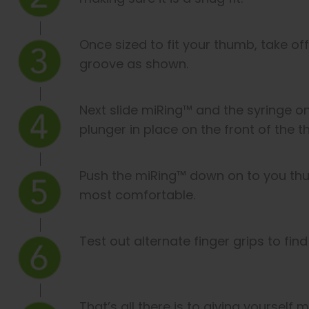
Once sized to fit your thumb, take of
groove as shown.
Next slide miRing™ and the syringe 
plunger in place on the front of the 
Push the miRing™ down on to you thum
most comfortable.
Test out alternate finger grips to fin
That’s all there is to giving yourself