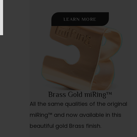
LEARN MORE
Brass Gold miRing™
All the same qualities of the original
miRing™ and now available in this
beautiful gold Brass finish.