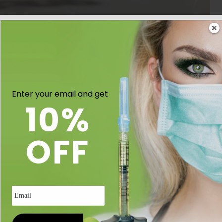
an be autoclaved and adjustable.
Enter your email and get
10%
OFF
Email