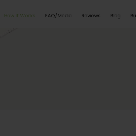
How It Works
FAQ/Media
Reviews
Blog
Bu