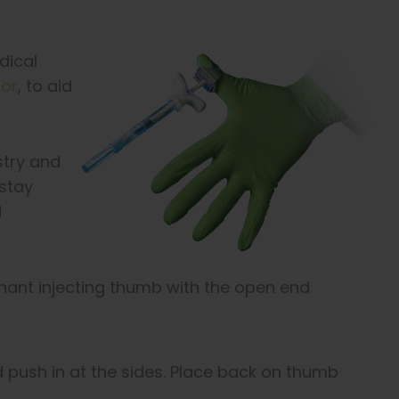
dical
tor
, to aid
stry and
 stay
d
ant injecting thumb with the open end
d push in at the sides. Place back on thumb