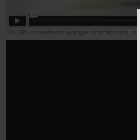
Fits 99% of aesthetic syringes, antimicrobial, c