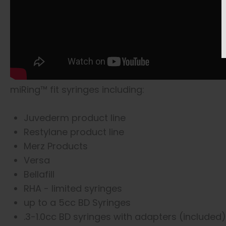
miRing™ fit syringes including:
Juvederm product line
Restylane product line
Merz Products
Versa
Bellafill
RHA - limited syringes
up to a 5cc BD Syringes
.3-1.0cc BD syringes with adapters (included)