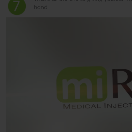
hand.