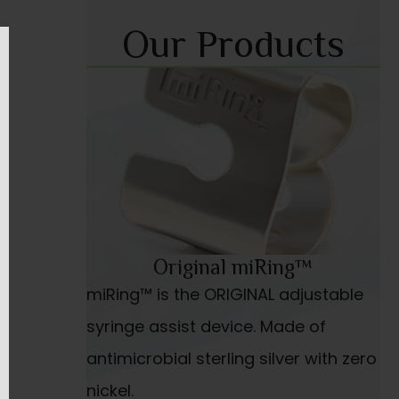
Our Products
Original miRing™
miRing™ is the ORIGINAL adjustable
syringe assist device. Made of
antimicrobial sterling silver with zero
nickel.