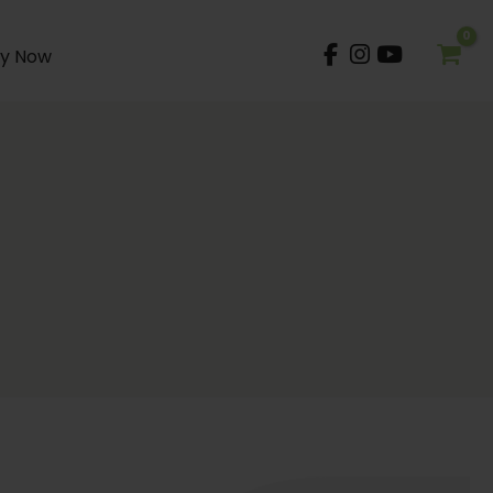
y Now