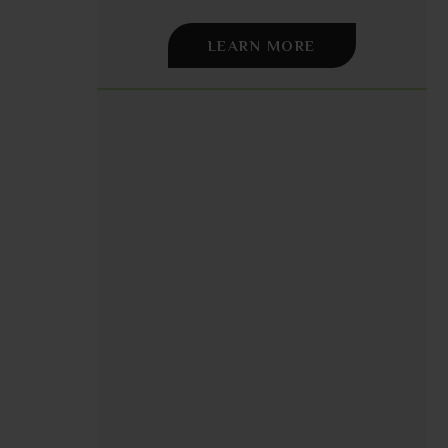
LEARN MORE