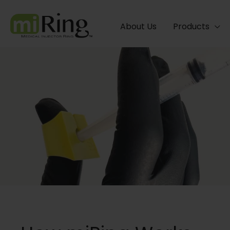
Skip
to
About Us
Products
content