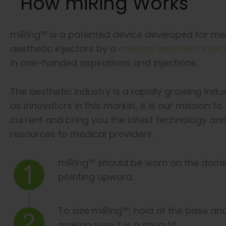
How miRing Works
miRing™ is a patented device developed for me
aesthetic injectors by a
medical aesthetic injec
in one-handed aspirations and injections.
The aesthetic industry is a rapidly growing indu
as innovators in this market, it is our mission to
current and bring you the latest technology an
resources to medical providers.
miRing™ should be worn on the domin
pointing upward.
To size miRing™, hold at the base an
making sure it is a snug fit.