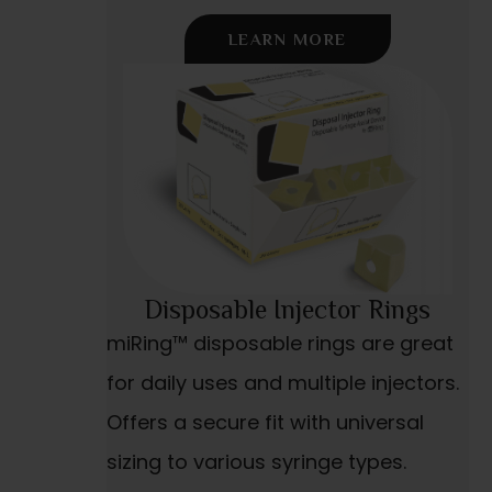
LEARN MORE
Disposable Injector Rings
miRing™ disposable rings are great
for daily uses and multiple injectors.
Offers a secure fit with universal
sizing to various syringe types.