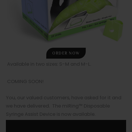
ORDER NOW
Available in two sizes: S-M and M-L.
COMING SOON!
You, our valued customers, have asked for it and
we have delivered. The miRing™ Disposable
Syringe Assist Device is now available.