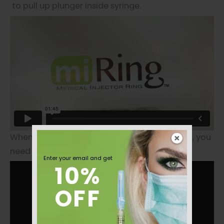
to pull up plunger inside syringe.
When patients put their beauty in your hands, you
need miRing™ on your finger.
Enter your email and get
10%
OFF