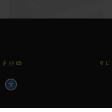
Our Products