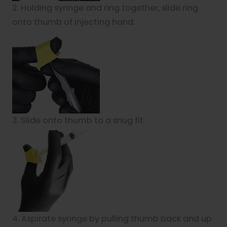
2. Holding syringe and ring together, slide ring
onto thumb of injecting hand.
3. Slide onto thumb to a snug fit.
4. Aspirate syringe by pulling thumb back and up