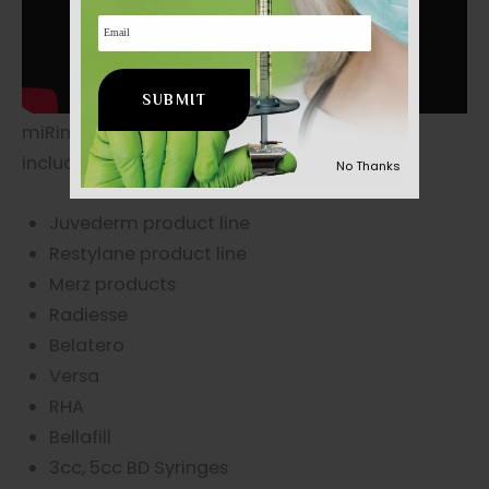
Email
miRing™ disposable fits 99% of all syringes
including:
No Thanks
Juvederm product line
Restylane product line
Merz products
Radiesse
Belatero
Versa
RHA
Bellafill
3cc, 5cc BD Syringes