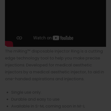
The miRing™ disposable Injector Ring is a cutting
edge technology tool to help you make precise
injections. Developed for medical aesthetic
injectors by a medical aesthetic injector, to aid in
one-handed aspirations and injections.
Single use only.
Durable and easy to use
Available in S-M, coming soon in M-L