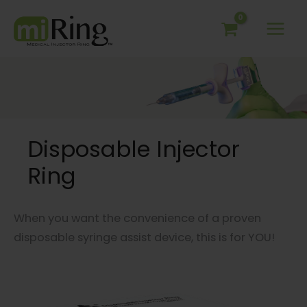
Skip
to
content
Disposable Injector
Ring
When you want the convenience of a proven
disposable syringe assist device, this is for YOU!