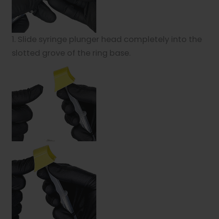
1. Slide syringe plunger head completely into the
slotted grove of the ring base.