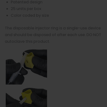
Patented design
25 units per box
Color coded by size
The disposable injector ring is a single-use device
and should be disposed of after each use. DO NOT
autoclave this product.