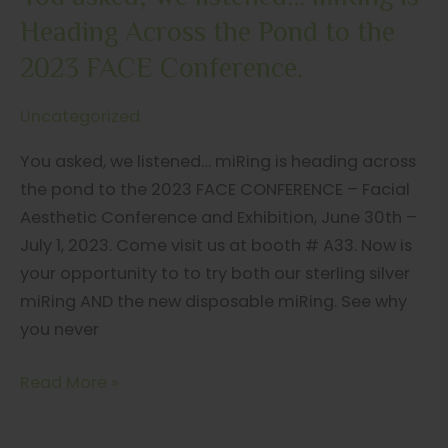
Heading Across the Pond to the
2023 FACE Conference.
Uncategorized
You asked, we listened… miRing is heading across
the pond to the 2023 FACE CONFERENCE – Facial
Aesthetic Conference and Exhibition, June 30th –
July 1, 2023. Come visit us at booth # A33. Now is
your opportunity to to try both our sterling silver
miRing AND the new disposable miRing. See why
you never
You
Read More »
asked,
we