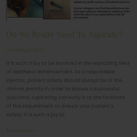
Do We Really Need To Aspirate?
Uncategorized
It is such a joy to be involved in the exploding field
of aesthetic enhancement. As a responsible
injector, patient safety should always be of the
utmost priority in order to ensure a successful
outcome. Aspirating correctly is at the forefront
of this requirement to ensure your patient’s
safety. It is such a joy to
Do
Read More »