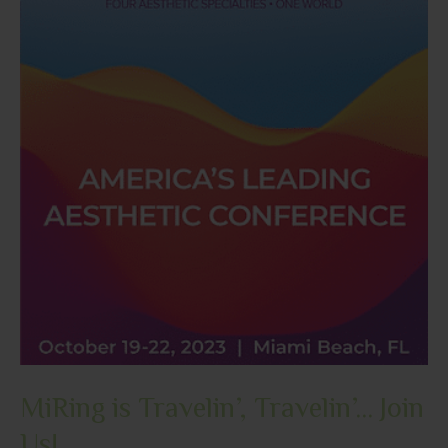
MiRing is Travelin’, Travelin’… Join
Us!