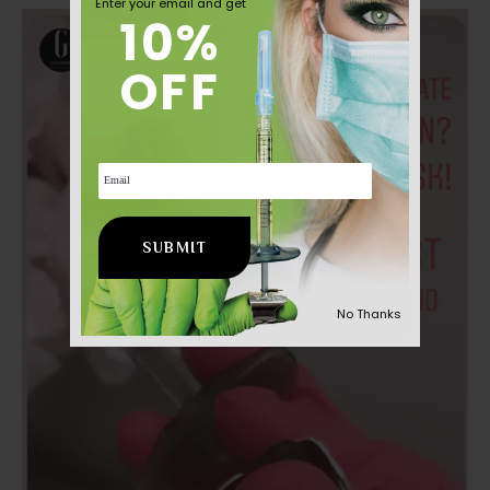
Enter your email and get
Aesthetic
10%
News
OFF
Email
No Thanks