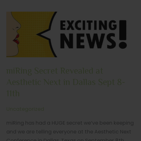
listened…
miRing
is
Heading
Across
the
Pond
to
miRing Secret Revealed at
the
Aesthetic Next in Dallas Sept 8-
2023
11th
FACE
Conference.
Uncategorized
miRing has had a HUGE secret we’ve been keeping
and we are telling everyone at the Aesthetic Next
Conference in Dallas, Texas on September 8th