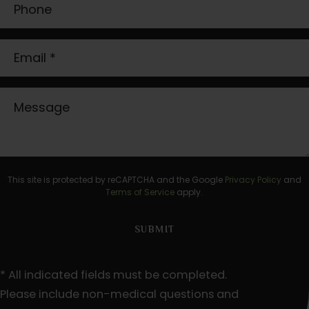
This site is protected by reCAPTCHA and the Google
Privacy Policy
and
Terms of Service
apply.
* All indicated fields must be completed.
Please include non-medical questions and