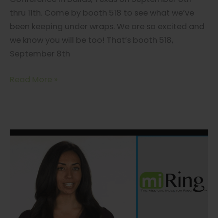
thru 11th. Come by booth 518 to see what we’ve
been keeping under wraps. We are so excited and
we know you will be too! That’s booth 518,
September 8th
miRing
Read More »
Secret
Revealed
at
Aesthetic
Next
in
Dallas
Sept
8-
11th