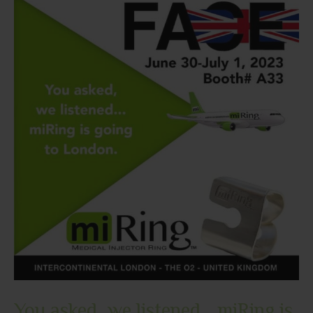
Join
Us!
You asked, we listened… miRing is