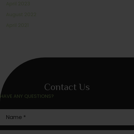
April 2023
August 2022
April 2021
Contact Us
HAVE ANY QUESTIONS?