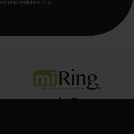
correspondence only.
Shop miRing Products
BUY NOW