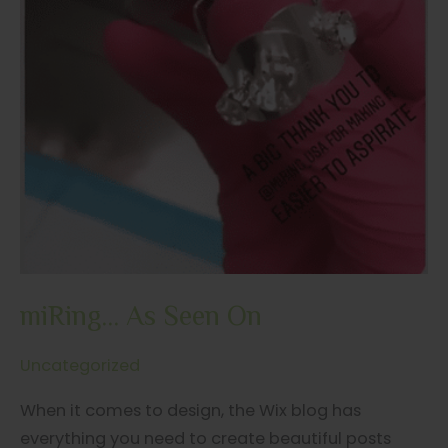
miRing… As Seen On
Uncategorized
When it comes to design, the Wix blog has
everything you need to create beautiful posts