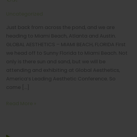
Uncategorized
Just back from across the pond, and we are
heading to Miami Beach, Atlanta and Austin.
GLOBAL AESTHETICS – MIAMI BEACH, FLORIDA First
we head off to Sunny Florida to Miami Beach. Not
only is there sun and sand, but we will be
attending and exhibiting at Global Aesthetics,
America’s Leading Aesthetic Conference. So
come […]
MiRing
Read More »
is
Travelin’,
Travelin’…