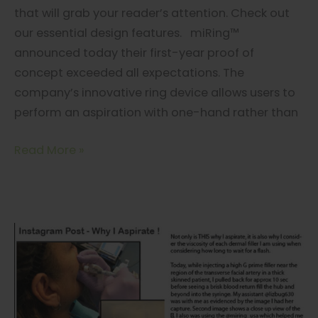
that will grab your reader’s attention. Check out
our essential design features. miRing™
announced today their first-year proof of
concept exceeded all expectations. The
company’s innovative ring device allows users to
perform an aspiration with one-hand rather than
miRing…
Read More »
As
Seen
On