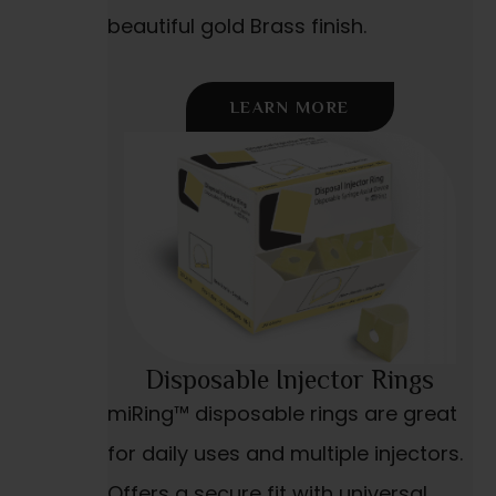
beautiful gold Brass finish.
LEARN MORE
Disposable Injector Rings
miRing™ disposable rings are great
for daily uses and multiple injectors.
Offers a secure fit with universal