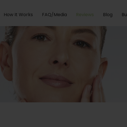
How It Works
FAQ/Media
Reviews
Blog
Bu