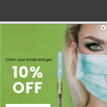
Enter your email and get
10%
OFF
Email