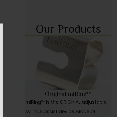
Our Products
Original miRing™
miRing™ is the ORIGINAL adjustable
syringe assist device. Made of