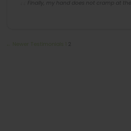
Finally, my hand does not cramp at the
← Newer Testimonials
1
2