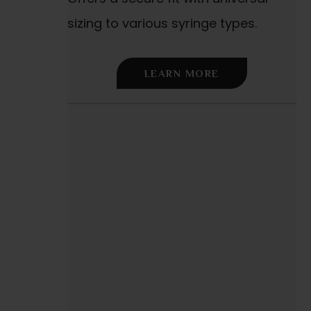
sizing to various syringe types.
LEARN MORE