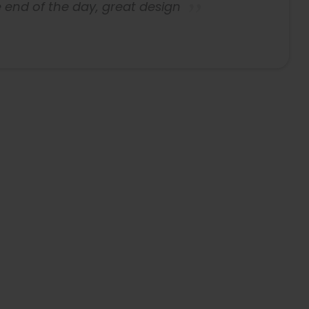
 end of the day, great design