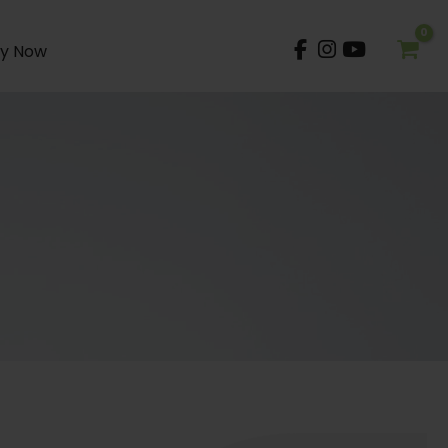
y Now