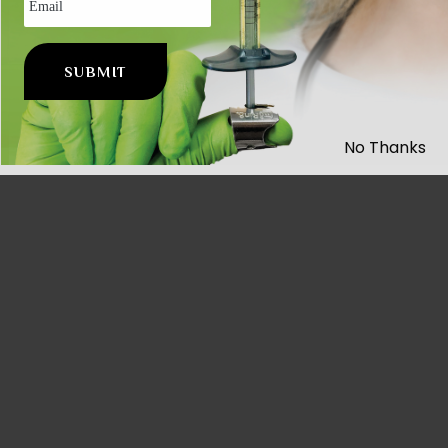
No Thanks