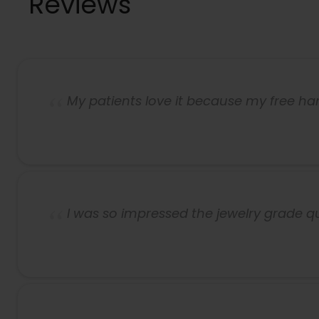
Reviews
My patients love it because my free h
I was so impressed the jewelry grade q