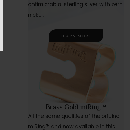
antimicrobial sterling silver with zero
nickel.
LEARN MORE
Brass Gold miRing™
All the same qualities of the original
miRing™ and now available in this