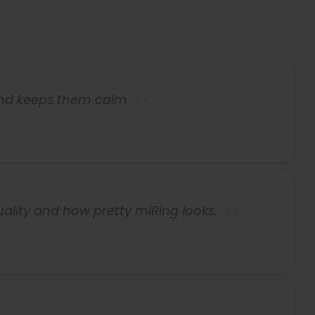
and keeps them calm
uality and how pretty miRing looks.