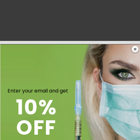
Enter your email and get
10%
OFF