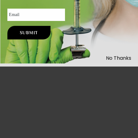
Email
No Thanks