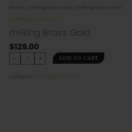
Home
/
miRing Brass Gold
/ miRing Brass Gold
miRing Brass Gold
miRing Brass Gold
$
129.00
miRing
-
+
ADD TO CART
Brass
Gold
Category:
miRing Brass Gold
quantity