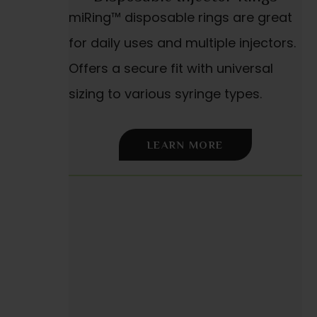
miRing™ disposable rings are great
for daily uses and multiple injectors.
Offers a secure fit with universal
sizing to various syringe types.
LEARN MORE