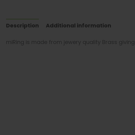
Description
Additional information
miRing is made from jewery quality Brass giving i