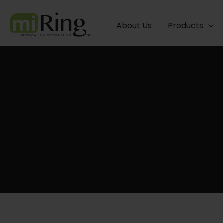
Skip
to
About Us
Products
content