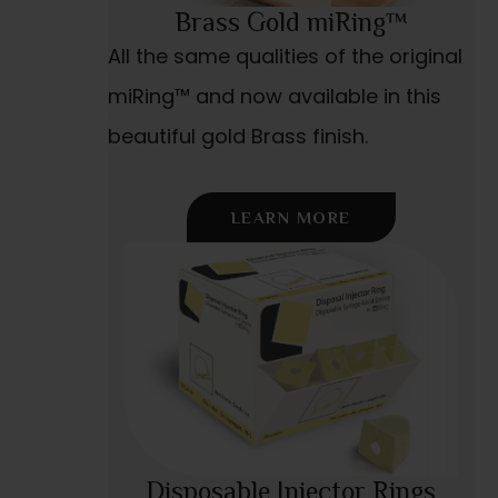
Brass Gold miRing™
All the same qualities of the original
miRing™ and now available in this
beautiful gold Brass finish.
LEARN MORE
Disposable Injector Rings