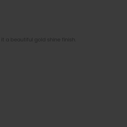
t a beautiful gold shine finish.