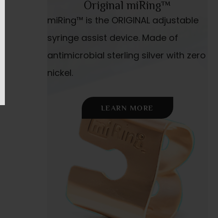
Original miRing™
miRing™ is the ORIGINAL adjustable
syringe assist device. Made of
antimicrobial sterling silver with zero
nickel.
LEARN MORE