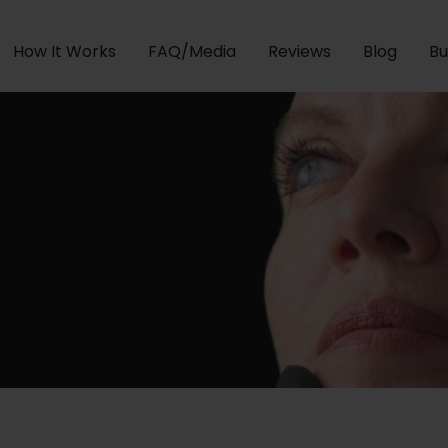
How It Works
FAQ/Media
Reviews
Blog
Bu