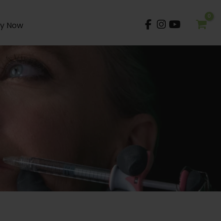
y Now