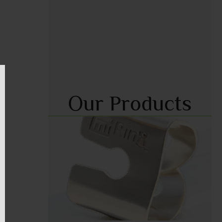
Our Products